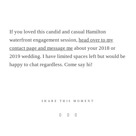
If you loved this candid and casual Hamilton
waterfront engagement session,
head over to my
contact page and message me
about your 2018 or
2019 wedding. I have limited spaces left but would be
happy to chat regardless. Come say hi!
SHARE THIS MOMENT