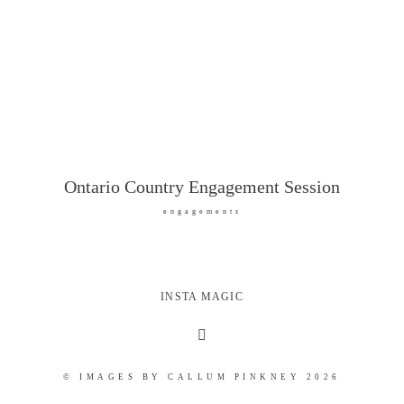
Ontario Country Engagement Session
engagements
INSTA MAGIC
© IMAGES BY CALLUM PINKNEY 2026