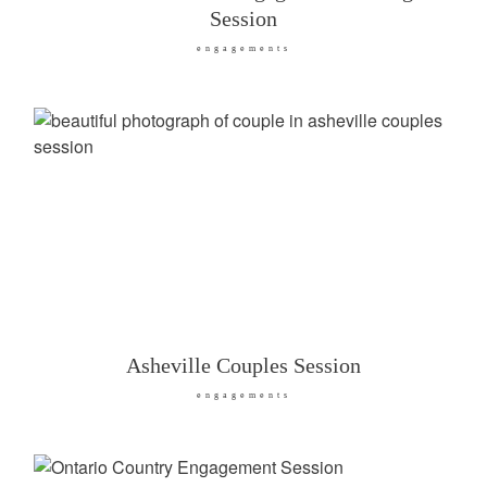
Session
engagements
Asheville Couples Session
engagements