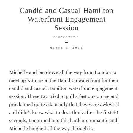
Candid and Casual Hamilton
Waterfront Engagement
Session
© IMAGES BY CALLUM
engagements
PINKNEY 2026
March 1, 2018
Michelle and Ian drove all the way from London to
meet up with me at the Hamilton waterfront for their
candid and casual Hamilton waterfront engagement
session. These two tried to pull a fast one on me and
proclaimed quite adamantly that they were awkward
and didn’t know what to do. I think after the first 30
seconds, Ian turned into this hardcore romantic and
Michelle laughed all the way through it.