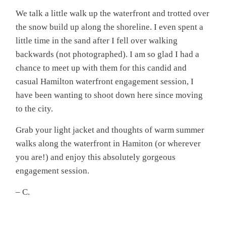
We talk a little walk up the waterfront and trotted over
the snow build up along the shoreline. I even spent a
little time in the sand after I fell over walking
backwards (not photographed). I am so glad I had a
chance to meet up with them for this candid and
casual Hamilton waterfront engagement session, I
have been wanting to shoot down here since moving
to the city.
Grab your light jacket and thoughts of warm summer
walks along the waterfront in Hamiton (or wherever
you are!) and enjoy this absolutely gorgeous
engagement session.
– C.