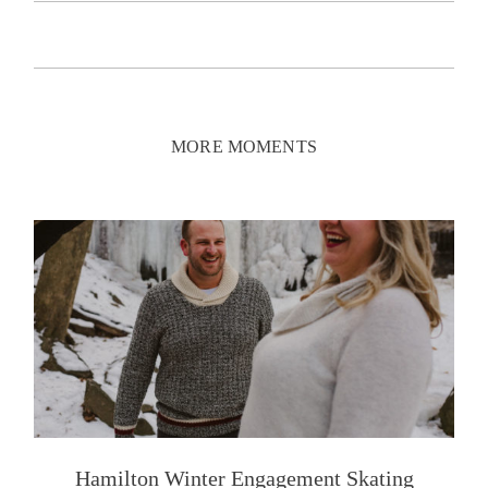
MORE MOMENTS
Hamilton Winter Engagement Skating