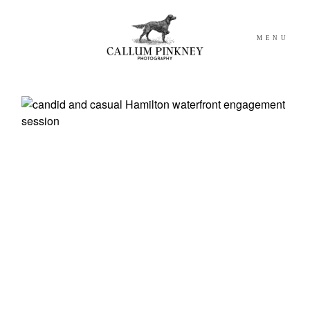
MENU
WEDDING
ELOPEMENTS
ABOUT
BLOG
GET IN TOUCH