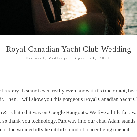
Royal Canadian Yacht Club Wedding
Featured
Weddings
April 24, 2020
 of a story. I cannot even really even know if it’s true or not, bec
f it. Then, I will show you this gorgeous Royal Canadian Yach
 & I chatted it was on Google Hangouts. We live a little far aw
n, so thank you technology. Part way into our chat, Adam stands
d is the wonderfully beautiful sound of a beer being opened.