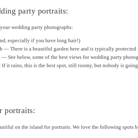
ing party portraits:
r your wedding party photographs:
d, especially if you have long hair!)
b — There is a beautiful garden here and is typically protected
ty. — See below, some of the best views for wedding party photo
If it rains, this is the best spot, still roomy, but nobody is goi
 portraits:
autiful on the island for portraits. We love the following spots