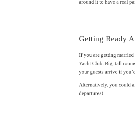
around it to have a real p
Getting Ready A
If you are getting married
Yacht Club. Big, tall room
your guests arrive if you’d
Alternatively, you could al
departures!