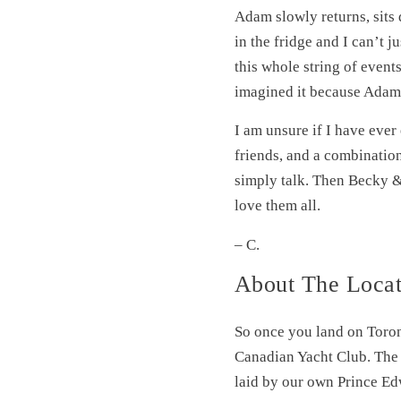
Adam slowly returns, sits 
in the fridge and I can’t 
this whole string of events
imagined it because Adam i
I am unsure if I have ever
friends, and a combination
simply talk. Then Becky &
love them all.
– C.
About The Locat
So once you land on Toro
Canadian Yacht Club. The Y
laid by our own Prince Ed