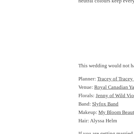
neutral colours keep ever
This wedding would not h
Planner:
Tracey of Tracey
Venue:
Royal Canadian Ya
Florals:
Jenny of Wild Vio
Band:
Slyfox Band
Makeup:
My Bloom Beau
Hair: Alyssa Helm
If you are getting married