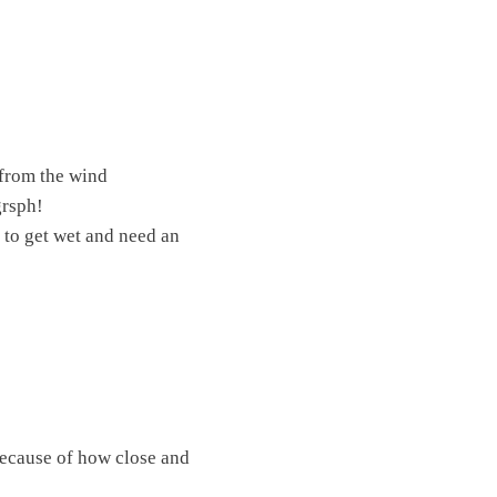
 from the wind
grsph!
ng to get wet and need an
 because of how close and