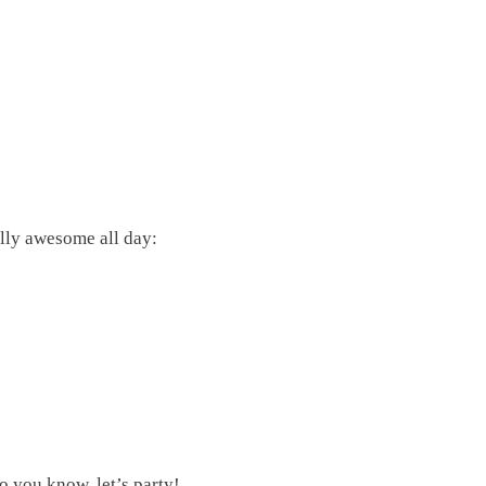
ly awesome all day:
o you know, let’s party!