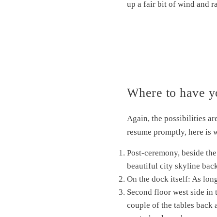
up a fair bit of wind and 
Where to have y
Again, the possibilities a
resume promptly, here is
Post-ceremony, beside the 
beautiful city skyline ba
On the dock itself: As long
Second floor west side in 
couple of the tables back a