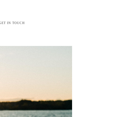
GET IN TOUCH