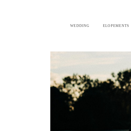
WEDDING
ELOPEMENTS