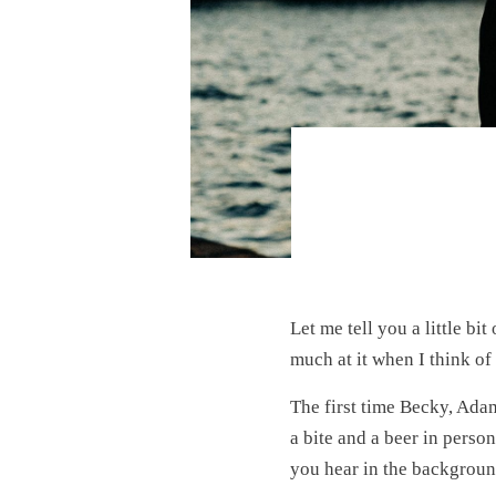
Let me tell you a little bit
much at it when I think o
The first time Becky, Adam
a bite and a beer in perso
you hear in the backgroun