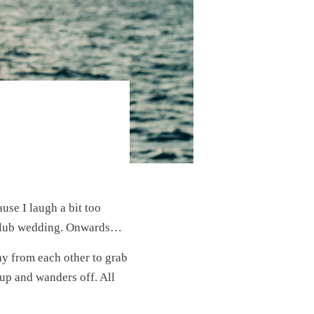
ause I laugh a bit too
t Club wedding. Onwards…
ay from each other to grab
 up and wanders off. All