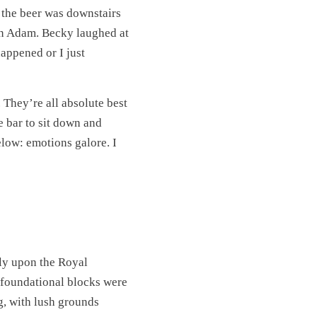
l the beer was downstairs
oin Adam. Becky laughed at
happened or I just
 They’re all absolute best
e bar to sit down and
low: emotions galore. I
ly upon the Royal
t foundational blocks were
ng, with lush grounds