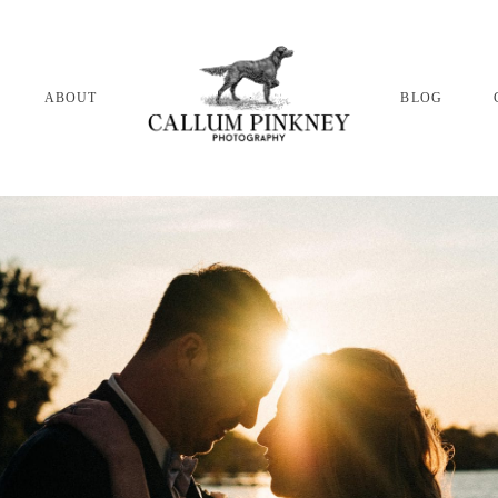
ABOUT
BLOG