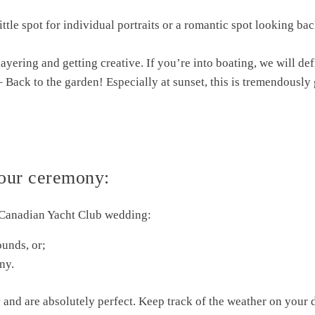
ittle spot for individual portraits or a romantic spot looking bac
ayering and getting creative. If you’re into boating, we will de
– Back to the garden! Especially at sunset, this is tremendously 
our ceremony:
 Canadian Yacht Club wedding:
ounds, or;
ny.
 and are absolutely perfect. Keep track of the weather on your 