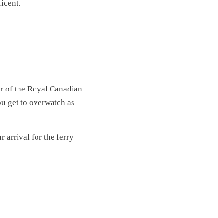
ficent.
or of the Royal Canadian
ou get to overwatch as
r arrival for the ferry