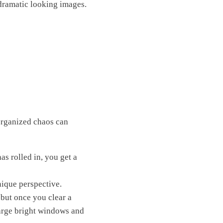
 dramatic looking images.
sorganized chaos can
as rolled in, you get a
unique perspective.
 but once you clear a
 Large bright windows and