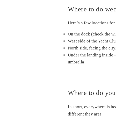
Where to do wedd
Here’s a few locations fo
On the dock (check the win
West side of the Yacht Clu
North side, facing the ci
Under the landing inside – 
umbrella
Where to do your
In short, everywhere is be
different they are!