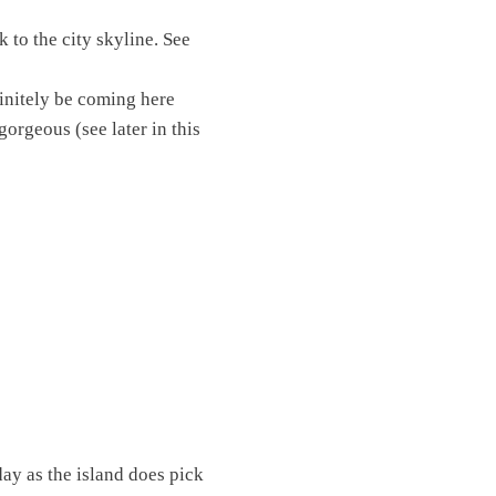
k to the city skyline. See
finitely be coming here
gorgeous (see later in this
day as the island does pick