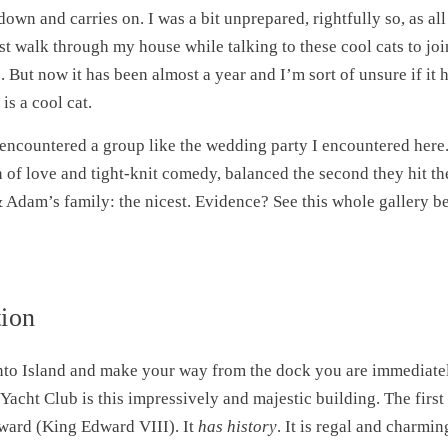
down and carries on. I was a bit unprepared, rightfully so, as al
just walk through my house while talking to these cool cats to j
. But now it has been almost a year and I’m sort of unsure if it 
s a cool cat.
 encountered a group like the wedding party I encountered here.
 of love and tight-knit comedy, balanced the second they hit th
 Adam’s family: the nicest. Evidence? See this whole gallery be
ion
nto Island and make your way from the dock you are immediate
acht Club is this impressively and majestic building. The firs
ward (King Edward VIII). It
has history
. It is regal and charmi