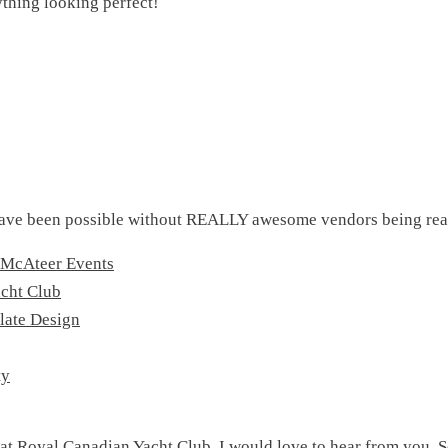
ything looking perfect!
ave been possible without REALLY awesome vendors being real
 McAteer Events
cht Club
late Design
ty
 at Royal Canadian Yacht Club, I would love to hear from you. S