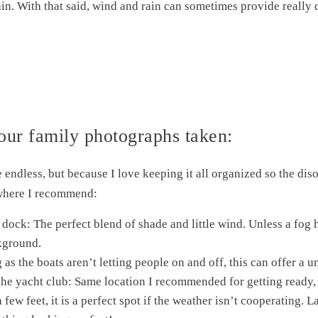
rain. With that said, wind and rain can sometimes provide really
our family photographs taken:
re endless, but because I love keeping it all organized so the di
 where I recommend:
dock: The perfect blend of shade and little wind. Unless a fog h
ckground.
 as the boats aren’t letting people on and off, this can offer a 
the yacht club: Same location I recommended for getting ready,
 few feet, it is a perfect spot if the weather isn’t cooperating.