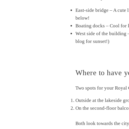
East-side bridge – A cute l
below!
Boating docks – Cool for l
West side of the building 
blog for sunset!)
Where to have y
Two spots for your Royal
Outside at the lakeside gr
On the second-floor balco
Both look towards the city