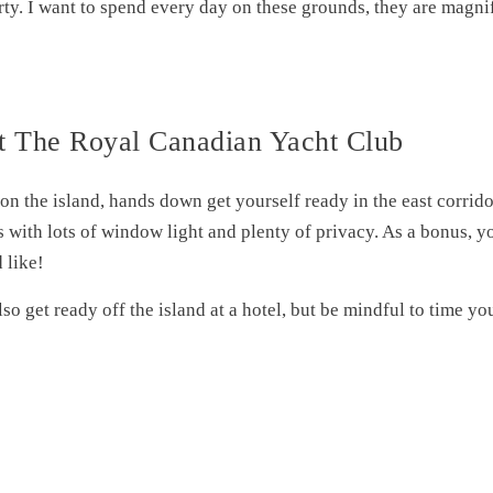
arty. I want to spend every day on these grounds, they are magni
t The Royal Canadian Yacht Club
 on the island, hands down get yourself ready in the east corrid
s with lots of window light and plenty of privacy. As a bonus, y
 like!
so get ready off the island at a hotel, but be mindful to time you