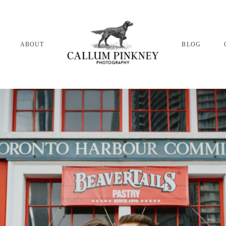
ABOUT
BLOG