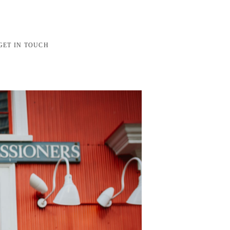
GET IN TOUCH