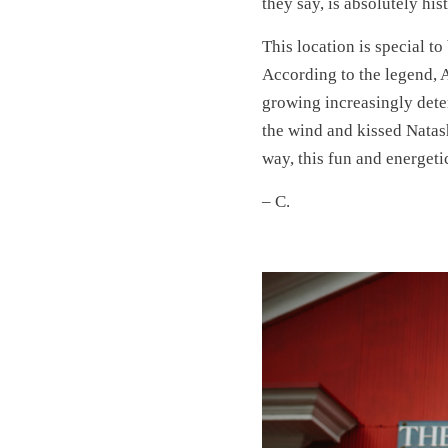
they say, is absolutely his
This location is special to
According to the legend, 
growing increasingly dete
the wind and kissed Natash
way, this fun and energet
– C.