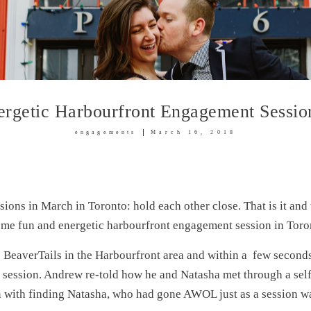
rgetic Harbourfront Engagement Sessio
engagements
March 16, 2018
sions in March in Toronto: hold each other close. That is it an
me fun and energetic harbourfront engagement session in Toro
e BeaverTails in the Harbourfront area and within a few seconds
 session. Andrew re-told how he and Natasha met through a se
with finding Natasha, who had gone AWOL just as a session was 