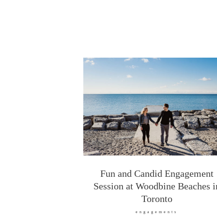
Fun and Candid Engagement
Session at Woodbine Beaches i
Toronto
engagements