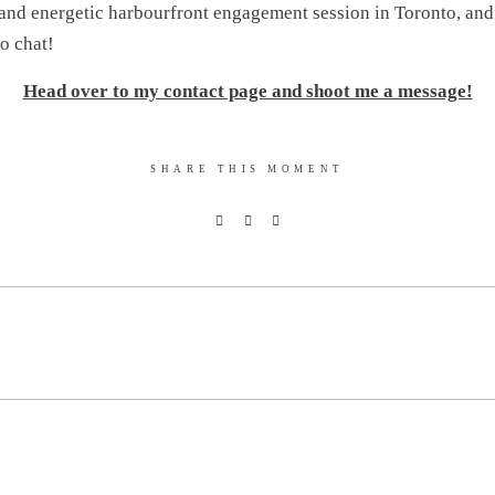
nd energetic harbourfront engagement session in Toronto, and 
to chat!
Head over to my contact page and shoot me a message!
SHARE THIS MOMENT