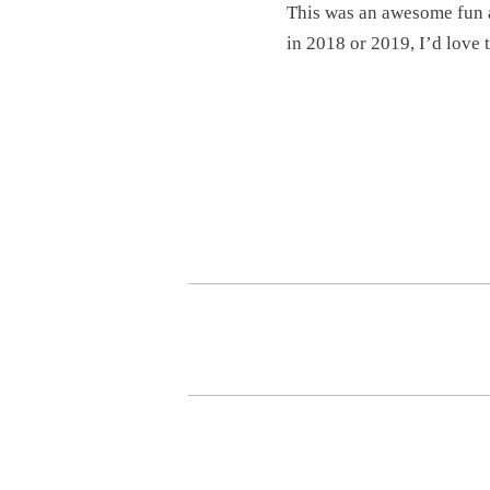
This was an awesome fun a
in 2018 or 2019, I’d love 