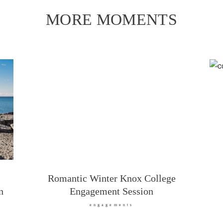
MORE MOMENTS
Romantic Winter Knox College
n
Engagement Session
engagements