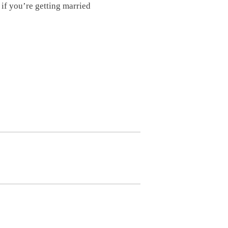
if you’re getting married