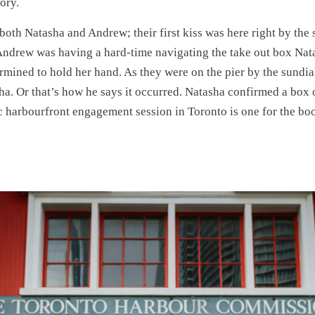
tory.
 both Natasha and Andrew; their first kiss was here right by the 
Andrew was having a hard-time navigating the take out box Nat
rmined to hold her hand. As they were on the pier by the sundia
a. Or that’s how he says it occurred. Natasha confirmed a box o
ic harbourfront engagement session in Toronto is one for the bo