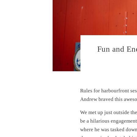
Fun and Ene
Rules for harbourfront ses
Andrew braved this aweso
We met up just outside th
be a hilarious engagement
where he was tasked down 