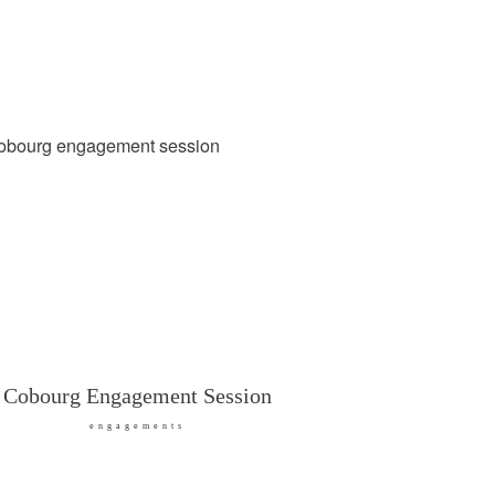
Cobourg Engagement Session
engagements