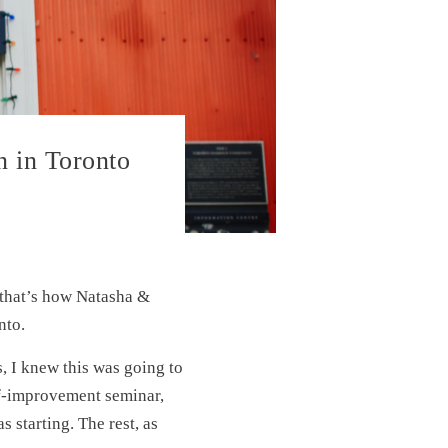
n in Toronto
d that’s how Natasha &
nto.
, I knew this was going to
lf-improvement seminar,
starting. The rest, as