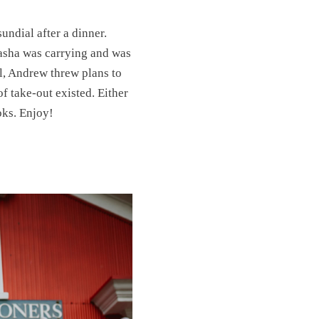
sundial after a dinner.
asha was carrying and was
l, Andrew threw plans to
f take-out existed. Either
oks. Enjoy!