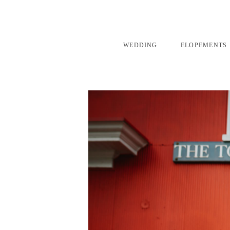
WEDDING
ELOPEMENTS